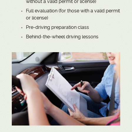
without a valid permit or license)
Full evaluation (for those with a valid permit
or license)
Pre-driving preparation class
Behind-the-wheel driving lessons