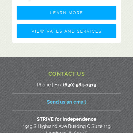
LEARN MORE
VIEW RATES AND SERVICES
CONTACT US
Phone | Fax
(630) 984-1919
Send us an email
STRIVE for Independence
1919 S Highland Ave Building C Suite 119