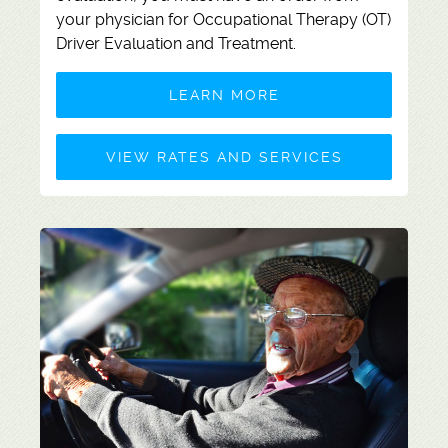
your physician for
Occupational Therapy (OT)
Driver Evaluation and Treatment.
LEARN MORE
VIEW RATES AND SERVICES