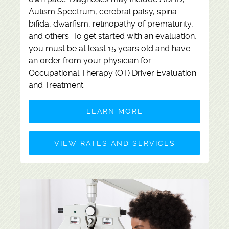
Autism Spectrum, cerebral palsy, spina
bifida, dwarfism, retinopathy of prematurity,
and others. To get started with an evaluation,
you must be at least 15 years old and have
an order from your physician for
Occupational Therapy (OT) Driver Evaluation
and Treatment.
LEARN MORE
VIEW RATES AND SERVICES