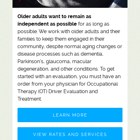
Older adults want to remain as
independent as possible
for as long as
possible. We work with older adults and their
families to keep them engaged in their
community, despite normal aging changes or
disease processes such as dementia,
Parkinson's, glaucoma, macular
degeneration, and other conditions. To get
started with an evaluation, you must have an
order from your physician for
Occupational
Therapy (OT) Driver Evaluation and
Treatment.
LEARN MORE
VIEW RATES AND SERVICES