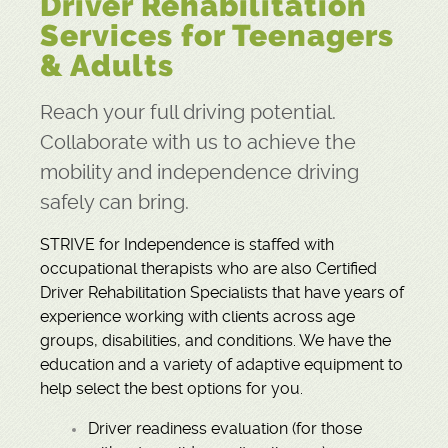
Driver Rehabilitation
Services for Teenagers
LOGIN
REGISTER
GIVE
CONTACT
& Adults
Reach your full driving potential.
Collaborate with us to achieve the
mobility and independence driving
safely can bring.
STRIVE for Independence is staffed with
occupational therapists who are also Certified
Driver Rehabilitation Specialists that have years of
experience working with clients across age
groups, disabilities, and conditions. We have the
education and a variety of adaptive equipment to
help select the best options for you.
Driver readiness evaluation (for those