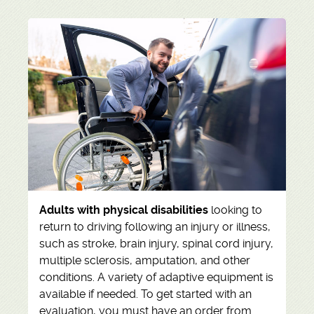
Adults with physical disabilities
looking to
return to driving following an injury or illness,
such as stroke, brain injury, spinal cord injury,
multiple sclerosis, amputation, and other
conditions. A variety of adaptive equipment is
available if needed. To get started with an
evaluation, you must have an order from