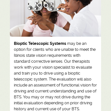
Bioptic Telescopic Systems
may be an
option for clients who are unable to meet the
Illinois state vision requirements with
standard corrective lenses. Our therapists
work with your vision specialist to evaluate
and train you to drive using a bioptic
telescopic system. The evaluation will also
include an assessment of functional vision for
driving and current understanding and use of
BTS. You may or may not drive during the
initial evaluation depending on prior driving
history and current use of your BTS.