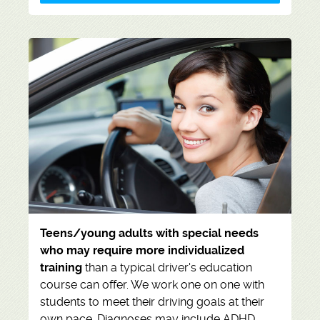
Teens/young adults with special needs
who may require more individualized
training
than a typical driver's education
course can offer. We work one on one with
students to meet their driving goals at their
own pace. Diagnoses may include ADHD,